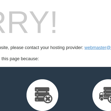
RY!
bsite, please contact your hosting provider:
webmaster@
d this page because: