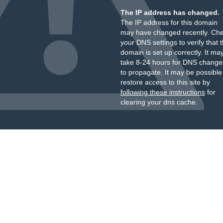
The IP address has changed.
The IP address for this domain
may have changed recently. Ch
your DNS settings to verify that 
domain is set up correctly. It ma
take 8-24 hours for DNS change
to propagate. It may be possible
restore access to this site by
following these instructions
for
clearing your dns cache.