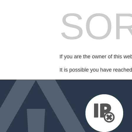
SOR
If you are the owner of this we
It is possible you have reache