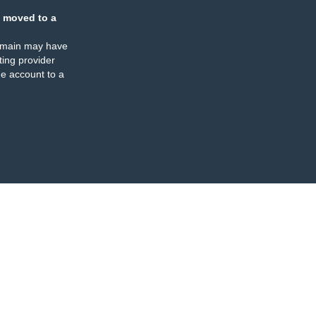
 moved to a
omain may have
ing provider
e account to a