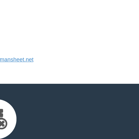
mansheet.net