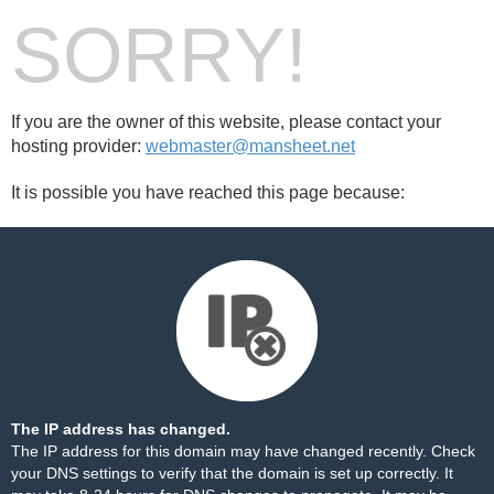
SORRY!
If you are the owner of this website, please contact your
hosting provider:
webmaster@mansheet.net
It is possible you have reached this page because:
The IP address has changed.
The IP address for this domain may have changed recently. Check
your DNS settings to verify that the domain is set up correctly. It