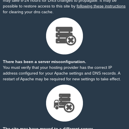
may take 8-24 hours for DNS changes to propagate. It may be
possible to restore access to this site by
following these instructions
for clearing your dns cache.
There has been a server misconfiguration.
You must verify that your hosting provider has the correct IP
address configured for your Apache settings and DNS records. A
restart of Apache may be required for new settings to take effect.
The site may have moved to a different server.