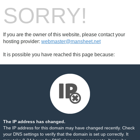
SORRY!
If you are the owner of this website, please contact your
hosting provider:
webmaster@mansheet.net
It is possible you have reached this page because:
The IP address has changed.
The IP address for this domain may have changed recently. Check
your DNS settings to verify that the domain is set up correctly. It