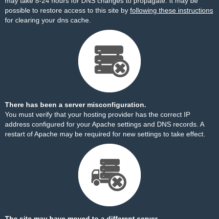
may take 8-24 hours for DNS changes to propagate. It may be
possible to restore access to this site by
following these instructions
for clearing your dns cache.
There has been a server misconfiguration.
You must verify that your hosting provider has the correct IP
address configured for your Apache settings and DNS records. A
restart of Apache may be required for new settings to take effect.
The site may have moved to a different server.