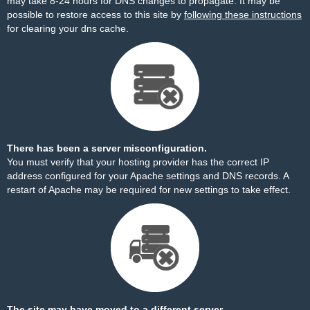
may take 8-24 hours for DNS changes to propagate. It may be
possible to restore access to this site by
following these instructions
for clearing your dns cache.
There has been a server misconfiguration.
You must verify that your hosting provider has the correct IP
address configured for your Apache settings and DNS records. A
restart of Apache may be required for new settings to take effect.
The site may have moved to a different server.