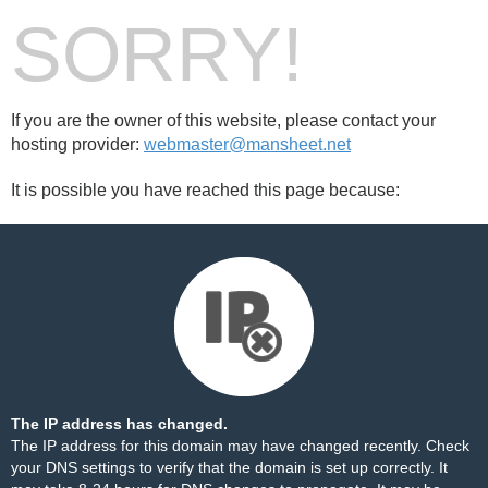
SORRY!
If you are the owner of this website, please contact your
hosting provider:
webmaster@mansheet.net
It is possible you have reached this page because:
The IP address has changed.
The IP address for this domain may have changed recently. Check
your DNS settings to verify that the domain is set up correctly. It